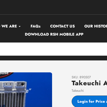
 WE ARE
FAQs
CONTACT US
OUR HISTO
DOWNLOAD RSH MOBILE APP
SKU:
890507
Takeuchi 
Vendor
Takeuchi
Login for Price 