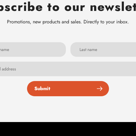
scribe to our newsle
Promotions, new products and sales. Directly to your inbox.
Submit