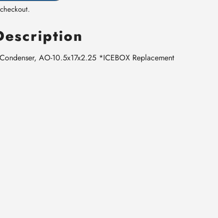
 checkout.
Description
 Condenser, AO-10.5x17x2.25 *ICEBOX Replacement