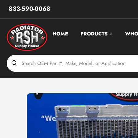
Skip
833-590-0068
to
content
HOME
PRODUCTS
WHO