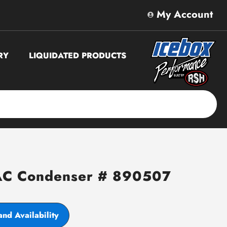
My Account
RY
LIQUIDATED PRODUCTS
AC Condenser # 890507
and Availability