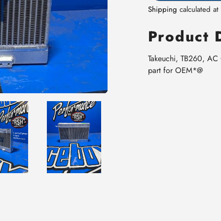
Shipping
calculated at
Product 
Takeuchi, TB260, AC
part for OEM*@