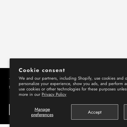
Cookie consent
We and our partners, including Shopify, use cookies and o
This website uses cookies to ensure you get
This website uses cookies to ensure you get
personalize your experience, show you ads, and perform an
the best experience on our website.
the best experience on our website.
use cookies or other technologies for these purposes unle
more in our
Privacy Policy
Learn More
Learn More
Manage
Got it!
Got it!
Accept
preferences