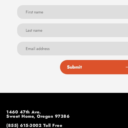
Submit
1460 47th Ave.
Sweet Home, Oregon 97386
(855) 615-3002
Toll Free