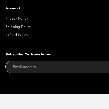
Account
Privacy Policy
Shipping Policy
Refund Policy
Subscribe To Newsletter
Use
left/right
arrows