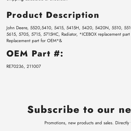
Product Description
John Deere, 5520,5410, 5415, 5415H, 5420, 5420N, 5510, 55
5615, 5705, 5715, 5715HC, Radiator, *ICEBOX replacement part
Replacement part for OEM*&
OEM Part #:
RE70236, 211007
Subscribe to our ne
Promotions, new products and sales. Directly 