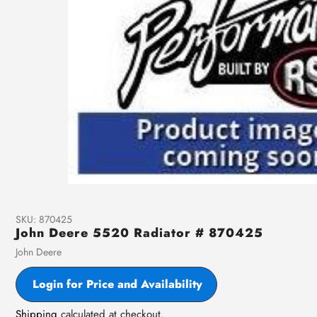
SKU:
870425
John Deere 5520 Radiator # 870425
Vendor
John Deere
Login for Price and Availability
Shipping
calculated at checkout.