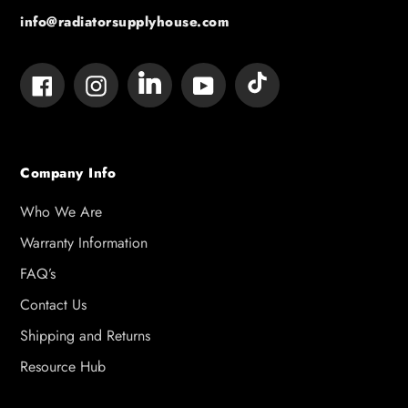
info@radiatorsupplyhouse.com
Tumblr
Vimeo
Facebook
Instagram
YouTube
Company Info
Who We Are
Warranty Information
FAQ’s
Contact Us
Shipping and Returns
Resource Hub