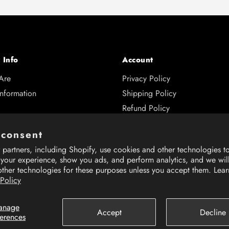
 Info
Account
Are
Privacy Policy
Information
Shipping Policy
Refund Policy
s
 consent
and Returns
partners, including Shopify, use cookies and other technologies t
 Hub
 your experience, show you ads, and perform analytics, and we wil
other technologies for these purposes unless you accept them. Lea
 Policy
anage
Accept
Decline
ferences
rience on our website.
rience on our website.
Learn More
Learn More