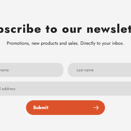
scribe to our newsle
Promotions, new products and sales. Directly to your inbox.
Submit