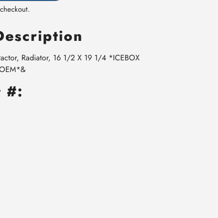
 checkout.
Description
ractor, Radiator, 16 1/2 X 19 1/4 *ICEBOX
r OEM*&
 #: