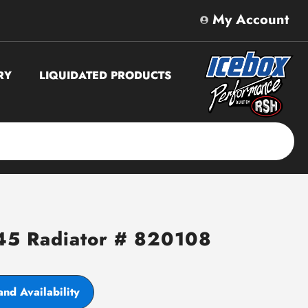
My Account
RY
LIQUIDATED PRODUCTS
45 Radiator # 820108
and Availability