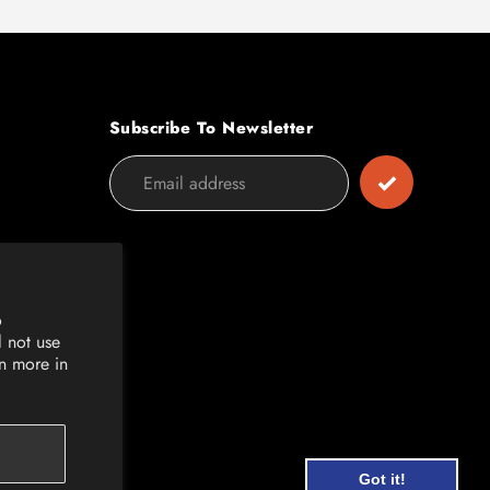
Subscribe To Newsletter
o
l not use
rn more in
Got it!
Got it!