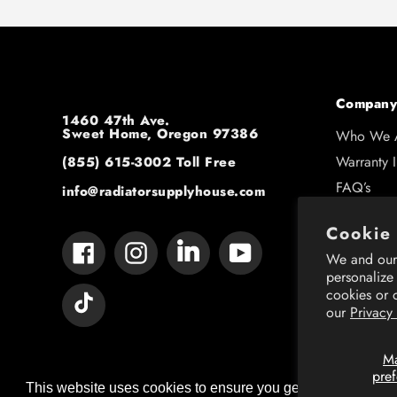
Company
1460 47th Ave.
Sweet Home, Oregon 97386
Who We 
Warranty 
(855) 615-3002
Toll Free
FAQ’s
info@radiatorsupplyhouse.com
Contact U
Cookie
Shipping 
Tumblr
Facebook
Instagram
YouTube
We and our 
Resource
personalize
cookies or 
Vimeo
our
Privacy
M
pre
This website uses cookies to ensure you get the best expe
This website uses cookies to ensure you get the best expe