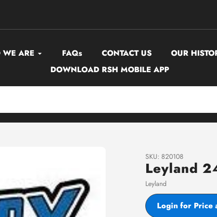
 WE ARE
FAQs
CONTACT US
OUR HISTO
DOWNLOAD RSH MOBILE APP
SKU:
820108
Leyland 2
Vendor
Leyland
Login for Price 