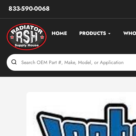
Skip
833-590-0068
to
content
HOME
PRODUCTS
WHO