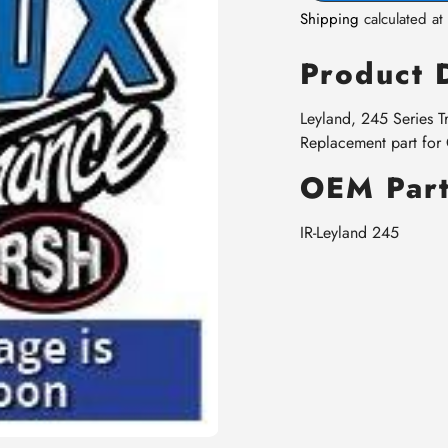
Shipping
calculated at
Product 
Leyland, 245 Series T
Replacement part fo
OEM Part
IR-Leyland 245