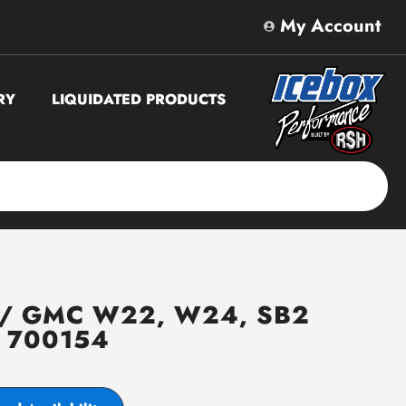
My Account
RY
LIQUIDATED PRODUCTS
t / GMC W22, W24, SB2
# 700154