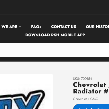
 WE ARE
FAQs
CONTACT US
OUR HISTO
DOWNLOAD RSH MOBILE APP
SKU:
700154
Chevrole
Radiator 
Vendor
Chevrolet / GMC