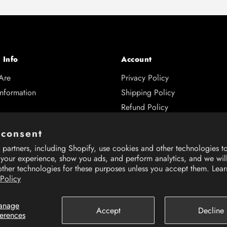
 Info
Account
Are
Privacy Policy
Information
Shipping Policy
Refund Policy
s
 consent
and Returns
partners, including Shopify, use cookies and other technologies t
 Hub
 your experience, show you ads, and perform analytics, and we wil
other technologies for these purposes unless you accept them. Lea
 Policy
anage
Accept
Decline
ferences
rience on our website.
rience on our website.
Learn More
Learn More