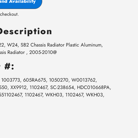
and Availability
 checkout.
Description
, W24, SB2 Chassis Radiator Plastic Aluminum,
is Radiator , 2005-2010@
 #:
5, 1003773, 605RA675, 1050270, W0013762,
0, XX9912, 1102467, SC-238654, HDC010668PA,
551102467, 1102467, WKH03, 1102467, WKH03,