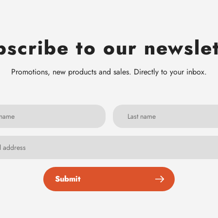
scribe to our newsle
Promotions, new products and sales. Directly to your inbox.
Submit