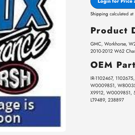
Login for Price 
Shipping
calculated at
Product 
GMC, Workhorse, W22
2010-2012 W62 Chass
OEM Part
IR-1102467, 110267
W0009851, W800355
X9912, W0009851, 
LT9489, 238897