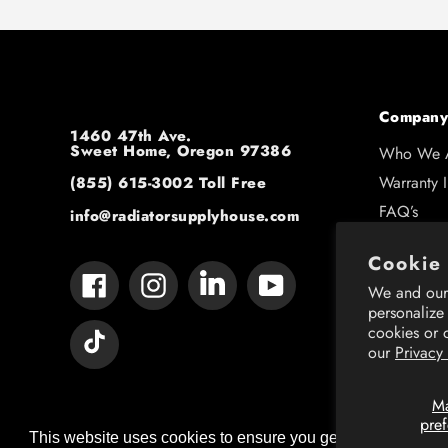
Company
1460 47th Ave.
Sweet Home, Oregon 97386
Who We 
Warranty 
(855) 615-3002
Toll Free
FAQ’s
info@radiatorsupplyhouse.com
Contact U
Cookie
Shipping 
Tumblr
Facebook
Instagram
YouTube
We and our 
Resource
personalize
cookies or 
Vimeo
our
Privacy
M
pre
This website uses cookies to ensure you get the best expe
This website uses cookies to ensure you get the best expe