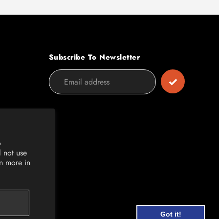
Subscribe To Newsletter
o
l not use
rn more in
Got it!
Got it!