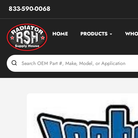
Skip
833-590-0068
to
content
HOME
PRODUCTS
WHO