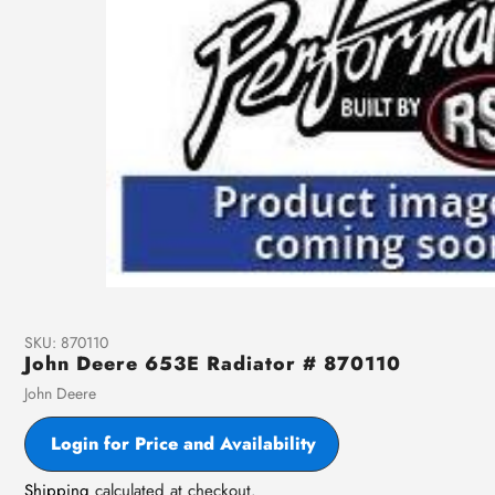
SKU:
870110
John Deere 653E Radiator # 870110
Vendor
John Deere
Login for Price and Availability
Shipping
calculated at checkout.