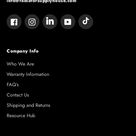
info@radiatorsupplyhouse.com
Tumblr
Vimeo
Facebook
Instagram
YouTube
Company Info
Who We Are
Warranty Information
FAQ’s
Contact Us
Shipping and Returns
Resource Hub