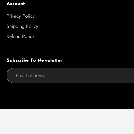
Account
Privacy Policy
Shipping Policy
Refund Policy
Subscribe To Newsletter
Use
left/right
arrows
to