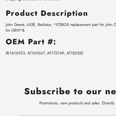
Product Description
John Deere, 653E, Radiator, *ICEBOX replacement part for John
for OEM*&
OEM Part #:
IR-1A16923, AT169267, AT172749, AT182352
Subscribe to our ne
Promotions, new products and sales. Directly 