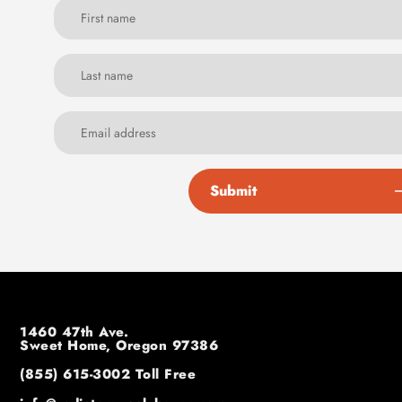
Submit
1460 47th Ave.
Sweet Home, Oregon 97386
(855) 615-3002
Toll Free