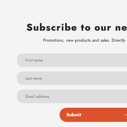
Subscribe to our ne
Promotions, new products and sales. Directly 
Submit