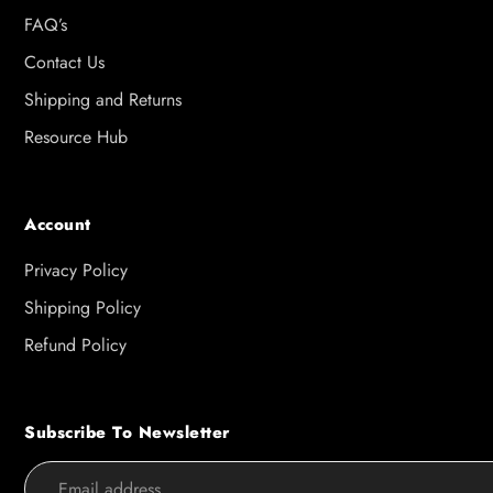
FAQ’s
Contact Us
Shipping and Returns
Resource Hub
Account
Privacy Policy
Shipping Policy
Refund Policy
Subscribe To Newsletter