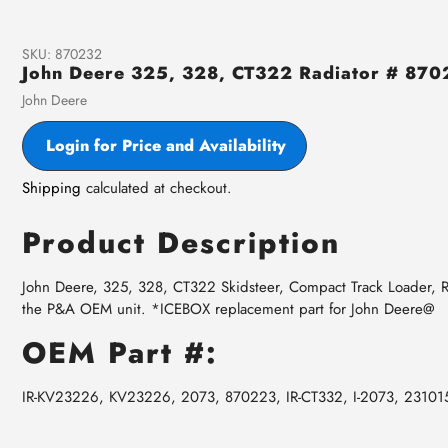
SKU:
870232
John Deere 325, 328, CT322 Radiator # 87
Vendor
John Deere
Login for Price and Availability
Shipping
calculated at checkout.
Product Description
John Deere, 325, 328, CT322 Skidsteer, Compact Track Loader, Ra
the P&A OEM unit. *ICEBOX replacement part for John Deere@
OEM Part #:
IR-KV23226, KV23226, 2073, 870223, IR-CT332, I-2073, 23101