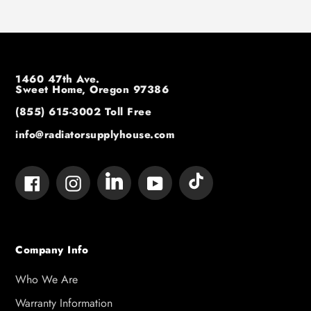
1460 47th Ave.
Sweet Home, Oregon 97386
(855) 615-3002
Toll Free
info@radiatorsupplyhouse.com
Tumblr
Vimeo
Facebook
Instagram
YouTube
Company Info
Who We Are
Warranty Information