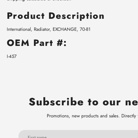
Product Description
International, Radiator, EXCHANGE, 70-81
OEM Part #:
I-457
Subscribe to our ne
Promotions, new products and sales. Directly 