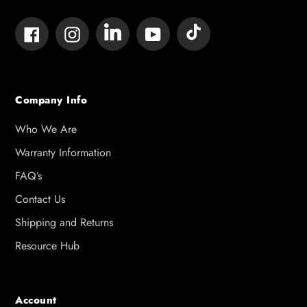
Tumblr
Vimeo
Facebook
Instagram
YouTube
Company Info
Who We Are
Warranty Information
FAQ’s
Contact Us
Shipping and Returns
Resource Hub
Account