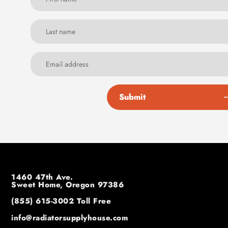
Submit
1460 47th Ave.
Sweet Home, Oregon 97386
(855) 615-3002
Toll Free
info@radiatorsupplyhouse.com