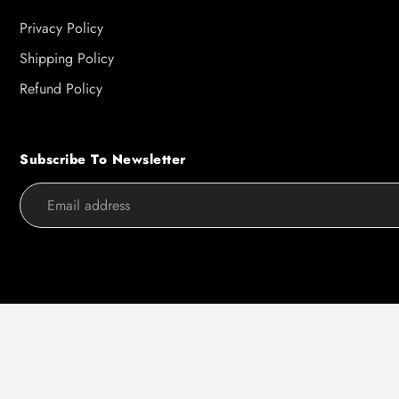
Privacy Policy
Shipping Policy
Refund Policy
Subscribe To Newsletter
Use
left/right
arrows
to
navigate