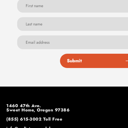
Submit
1460 47th Ave.
Sweet Home, Oregon 97386
(855) 615-3002
Toll Free