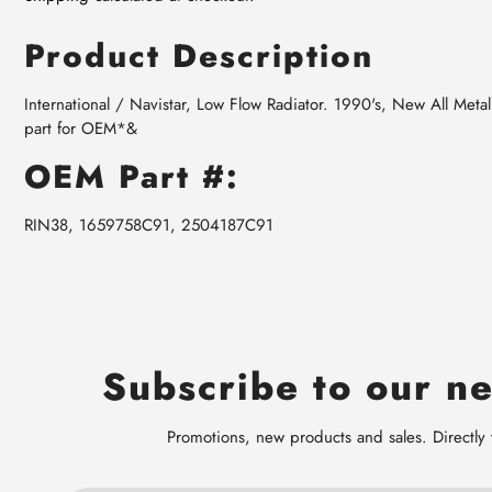
Product Description
International / Navistar, Low Flow Radiator. 1990's, New All Me
part for OEM*&
OEM Part #:
RIN38, 1659758C91, 2504187C91
Subscribe to our ne
Promotions, new products and sales. Directly 