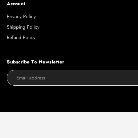
Account
Privacy Policy
Shipping Policy
Refund Policy
Subscribe To Newsletter
Use
left/right
arrows
to