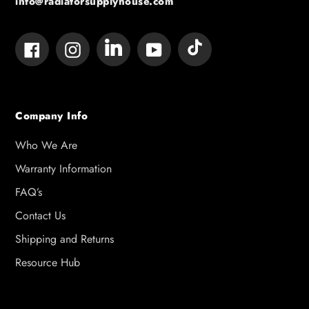
info@radiatorsupplyhouse.com
Tumblr
Vimeo
Facebook
Instagram
YouTube
Company Info
Who We Are
Warranty Information
FAQ’s
Contact Us
Shipping and Returns
Resource Hub