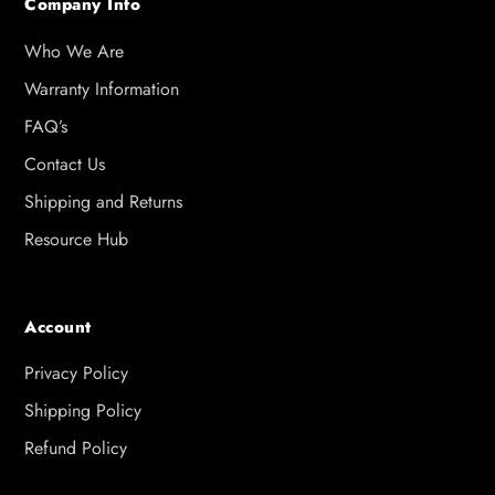
Company Info
Who We Are
Warranty Information
FAQ’s
Contact Us
Shipping and Returns
Resource Hub
Account
Privacy Policy
Shipping Policy
Refund Policy