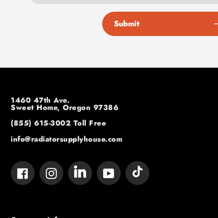
Submit
1460 47th Ave.
Sweet Home, Oregon 97386
(855) 615-3002
Toll Free
info@radiatorsupplyhouse.com
Tumblr
Vimeo
Facebook
Instagram
YouTube