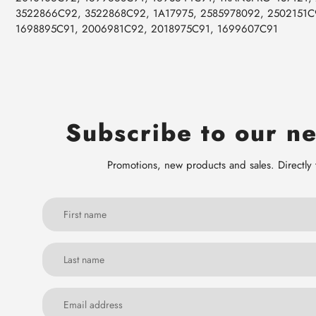
3522866C92, 3522868C92, 1A17975, 2585978092, 2502151C
1698895C91, 2006981C92, 2018975C91, 1699607C91
Subscribe to our ne
Promotions, new products and sales. Directly 