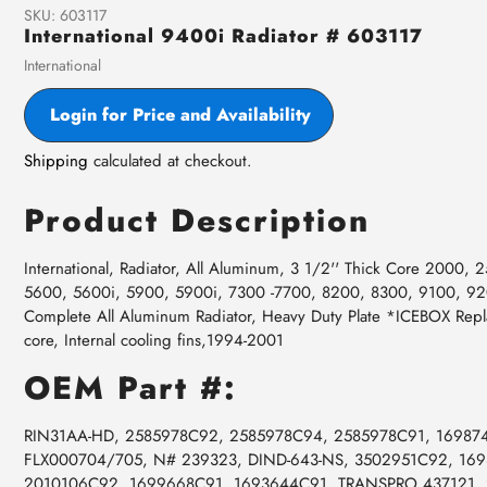
SKU:
603117
International 9400i Radiator # 603117
Vendor
International
Login for Price and Availability
Shipping
calculated at checkout.
Product Description
International, Radiator, All Aluminum, 3 1/2'' Thick Core 2000
5600, 5600i, 5900, 5900i, 7300 -7700, 8200, 8300, 9100, 9
Complete All Aluminum Radiator, Heavy Duty Plate *ICEBOX Rep
core, Internal cooling fins,1994-2001
OEM Part #:
RIN31AA-HD, 2585978C92, 2585978C94, 2585978C91, 16987
FLX000704/705, N# 239323, DIND-643-NS, 3502951C92, 16
2010106C92, 1699668C91, 1693644C91, TRANSPRO 437121,