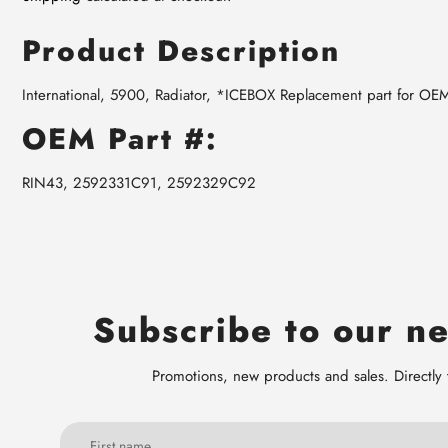
Product Description
International, 5900, Radiator, *ICEBOX Replacement part for O
OEM Part #:
RIN43, 2592331C91, 2592329C92
Subscribe to our ne
Promotions, new products and sales. Directly 