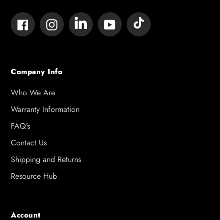
Tumblr
Vimeo
Facebook
Instagram
YouTube
Company Info
Who We Are
Warranty Information
FAQ’s
Contact Us
Shipping and Returns
Resource Hub
Account