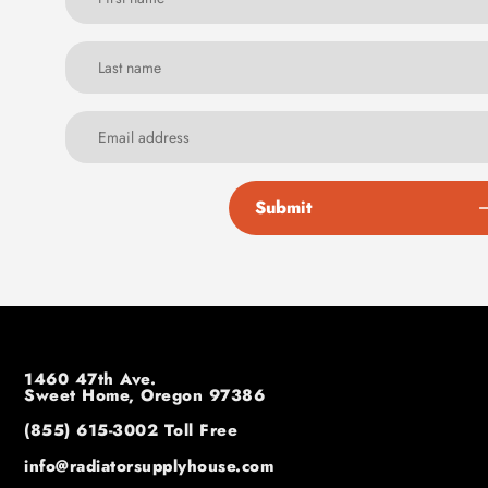
Submit
1460 47th Ave.
Sweet Home, Oregon 97386
(855) 615-3002
Toll Free
info@radiatorsupplyhouse.com