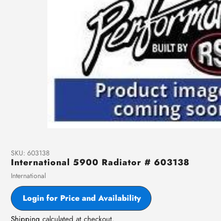
SKU:
603138
International 5900 Radiator # 603138
Vendor
International
Login for Price and Availability
Shipping
calculated at checkout.