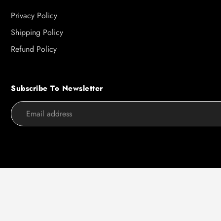
Privacy Policy
Shipping Policy
Refund Policy
Subscribe To Newsletter
Use
left/right
arrows
to
navigate