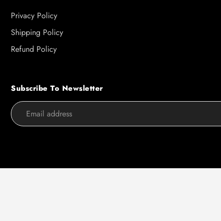
Privacy Policy
Shipping Policy
Refund Policy
Subscribe To Newsletter
Use
left/right
arrows
to
navigate