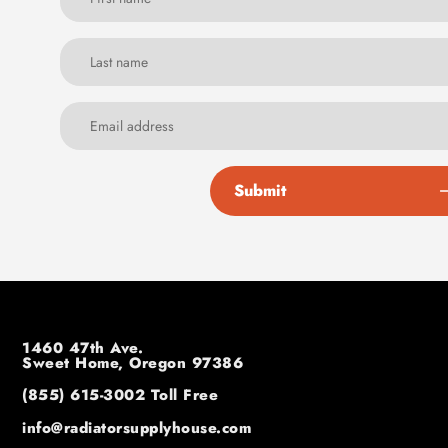
Submit
1460 47th Ave.
Sweet Home, Oregon 97386
(855) 615-3002
Toll Free
info@radiatorsupplyhouse.com