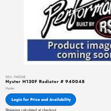
SKU:
940048
Hyster H130F Radiator # 940048
Vendor
Hyster
Login for Price and Availability
Shipping
calculated at checkout.