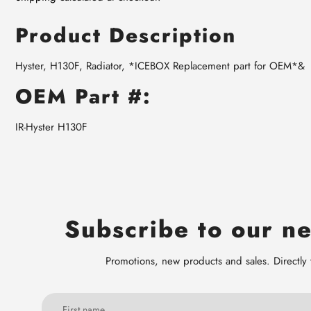
Product Description
Hyster, H130F, Radiator, *ICEBOX Replacement part for OEM*&
OEM Part #:
IR-Hyster H130F
Subscribe to our ne
Promotions, new products and sales. Directly 