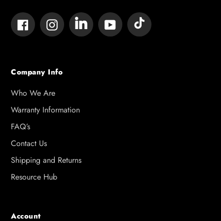
Tumblr
Vimeo
Facebook
Instagram
YouTube
Company Info
Who We Are
Warranty Information
FAQ’s
Contact Us
Shipping and Returns
Resource Hub
Account