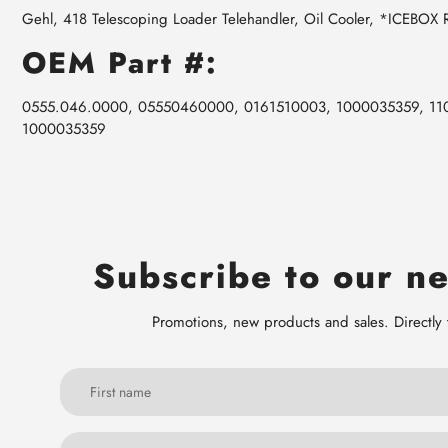
Gehl, 418 Telescoping Loader Telehandler, Oil Cooler, *ICEBOX
OEM Part #:
0555.046.0000, 05550460000, 0161510003, 1000035359, 11
1000035359
Subscribe to our ne
Promotions, new products and sales. Directly 