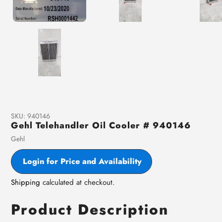
SKU:
940146
Gehl Telehandler Oil Cooler # 940146
Vendor
Gehl
Login for Price and Availability
Shipping
calculated at checkout.
Product Description