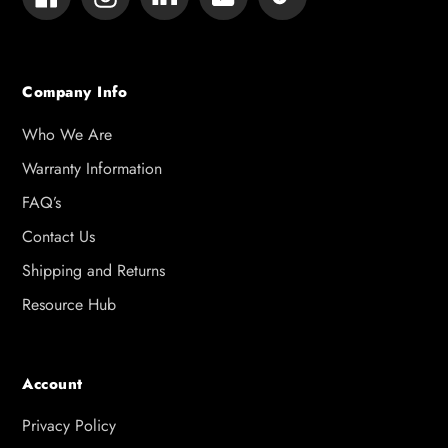
Company Info
Who We Are
Warranty Information
FAQ’s
Contact Us
Shipping and Returns
Resource Hub
Account
Privacy Policy