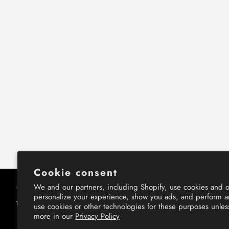
Cookie consent
We and our partners, including Shopify, use cookies and o
This website uses cookies to ensure you get
This website uses cookies to ensure you get
personalize your experience, show you ads, and perform an
the best experience on our website.
the best experience on our website.
use cookies or other technologies for these purposes unle
more in our
Privacy Policy
Learn More
Learn More