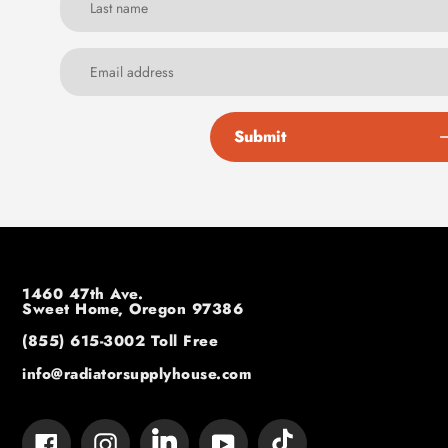
Submit
1460 47th Ave.
Sweet Home, Oregon 97386
(855) 615-3002
Toll Free
info@radiatorsupplyhouse.com
Tumblr
Vimeo
Facebook
Instagram
YouTube