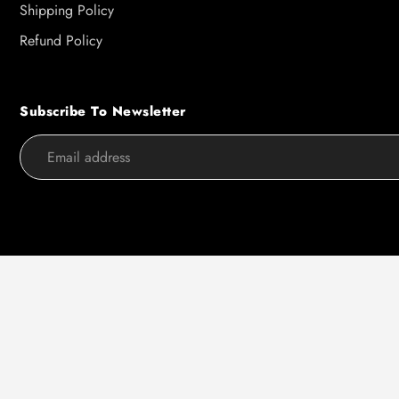
Shipping Policy
Refund Policy
Subscribe To Newsletter
Use
left/right
arrows
to
navigate
the
slideshow