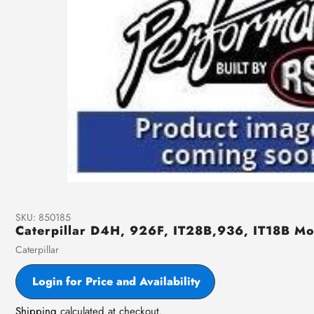
SKU:
850185
Caterpillar D4H, 926F, IT28B,936, IT18B M
Vendor
Caterpillar
Login for Price and Availability
Shipping
calculated at checkout.