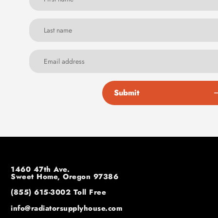
Submit
1460 47th Ave.
Sweet Home, Oregon 97386
(855) 615-3002
Toll Free
info@radiatorsupplyhouse.com