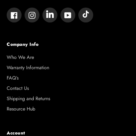
Tumblr
Vimeo
Facebook
Instagram
YouTube
Company Info
Who We Are
Warranty Information
FAQ’s
Contact Us
Shipping and Returns
Resource Hub
Account