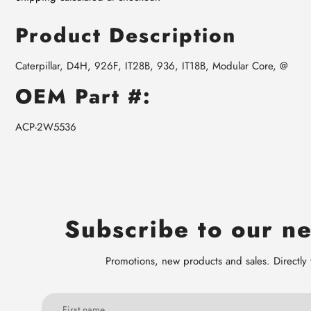
Product Description
Caterpillar, D4H, 926F, IT28B, 936, IT18B, Modular Core, @
OEM Part #:
ACP-2W5536
Subscribe to our ne
Promotions, new products and sales. Directly 