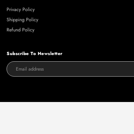
Privacy Policy
Shipping Policy
Refund Policy
Subscribe To Newsletter
Use
left/right
arrows
to
navigate