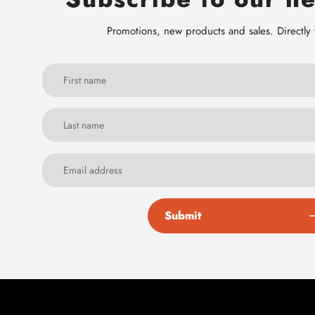
Promotions, new products and sales. Directly 
Submit