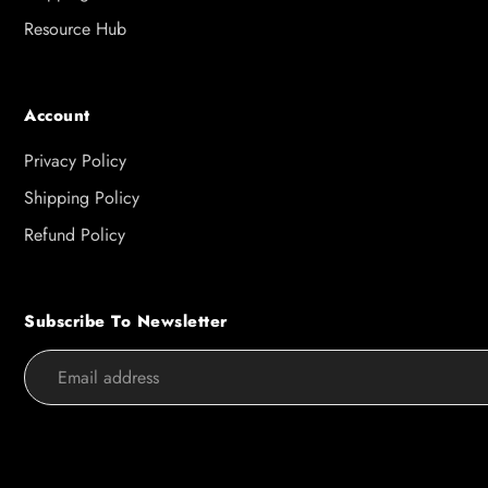
Resource Hub
Account
Privacy Policy
Shipping Policy
Refund Policy
Subscribe To Newsletter