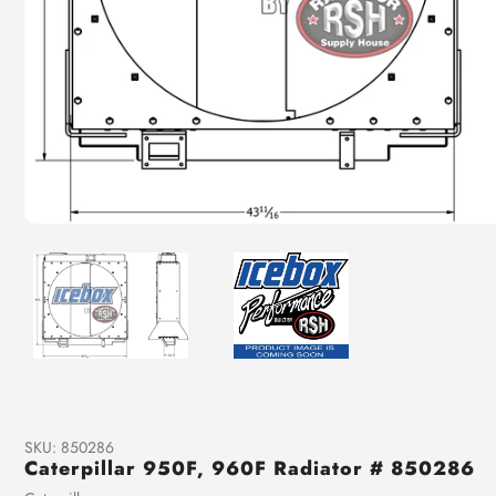
SKU:
850286
Caterpillar 950F, 960F Radiator # 850286