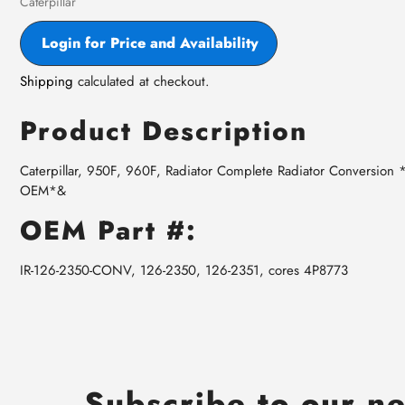
Vendor
Caterpillar
Login for Price and Availability
Shipping
calculated at checkout.
Product Description
Caterpillar, 950F, 960F, Radiator Complete Radiator Conversion
OEM*&
OEM Part #:
IR-126-2350-CONV, 126-2350, 126-2351, cores 4P8773
Subscribe to our ne