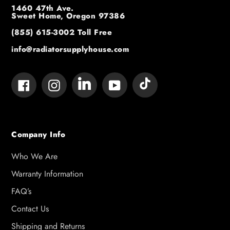
1460 47th Ave.
Sweet Home, Oregon 97386
(855) 615-3002
Toll Free
info@radiatorsupplyhouse.com
Tumblr
Vimeo
Facebook
Instagram
YouTube
Company Info
Who We Are
Warranty Information
FAQ’s
Contact Us
Shipping and Returns