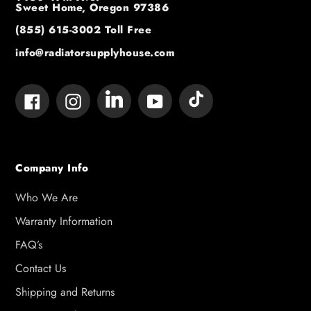
Sweet Home, Oregon 97386
(855) 615-3002
Toll Free
info@radiatorsupplyhouse.com
Tumblr
Vimeo
Facebook
Instagram
YouTube
Company Info
Who We Are
Warranty Information
FAQ’s
Contact Us
Shipping and Returns