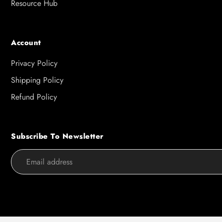
Resource Hub
Account
Privacy Policy
Shipping Policy
Refund Policy
Subscribe To Newsletter
Use