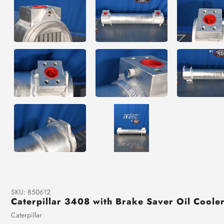
SKU:
850612
Caterpillar 3408 with Brake Saver Oil Cool
Vendor
Caterpillar