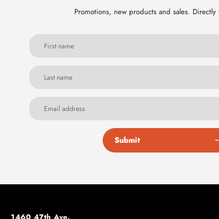
Promotions, new products and sales. Directly 
Submit
1460 47th Ave.