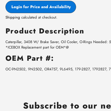
Login for Price and Availability
Shipping
calculated at checkout.
Product Description
Caterpillar, 3408 W/ Brake Saver, Oil Cooler, O-Rings Needed
*ICEBOX Replacement part for OEM*@
OEM Part #:
OC-9N2502, 9N2502, OR4757, 9L6495, 179-2827, 1792827, 
Subscribe to our ne