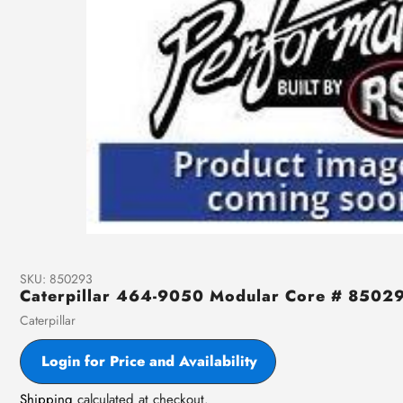
SKU:
850293
Caterpillar 464-9050 Modular Core # 8502
Vendor
Caterpillar
Login for Price and Availability
Shipping
calculated at checkout.