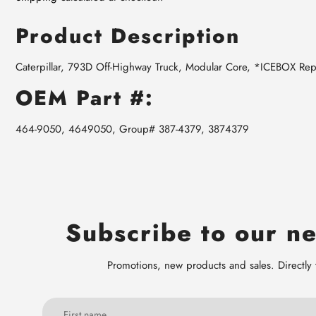
Product Description
Caterpillar, 793D Off-Highway Truck, Modular Core, *ICEBOX Re
OEM Part #:
464-9050, 4649050, Group# 387-4379, 3874379
Subscribe to our ne
Promotions, new products and sales. Directly 