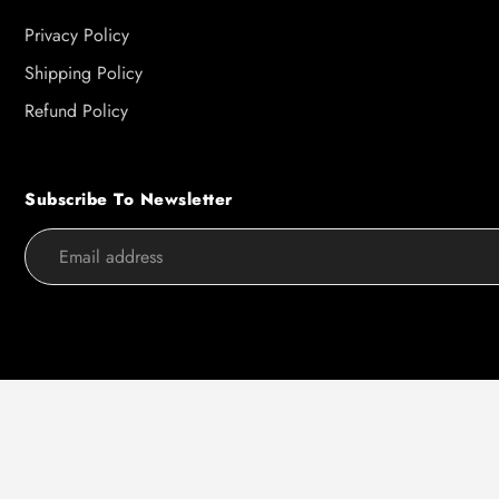
Privacy Policy
Shipping Policy
Refund Policy
Subscribe To Newsletter
Use
left/right
arrows
to
navigate