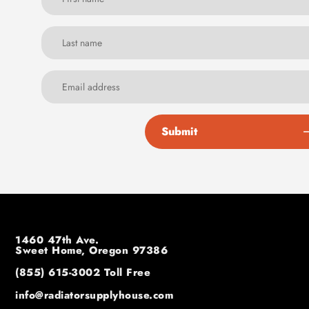
Submit
1460 47th Ave.
Sweet Home, Oregon 97386
(855) 615-3002
Toll Free
info@radiatorsupplyhouse.com