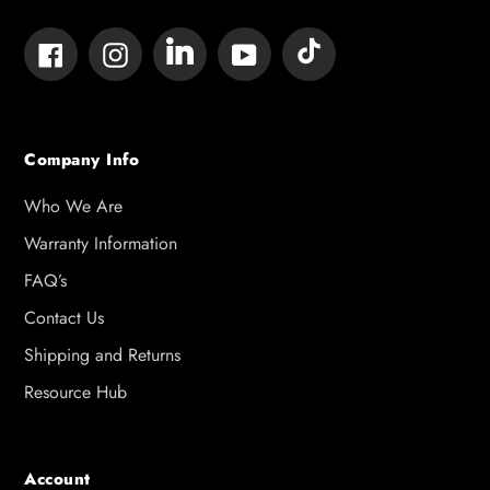
Tumblr
Vimeo
Facebook
Instagram
YouTube
Company Info
Who We Are
Warranty Information
FAQ’s
Contact Us
Shipping and Returns
Resource Hub
Account